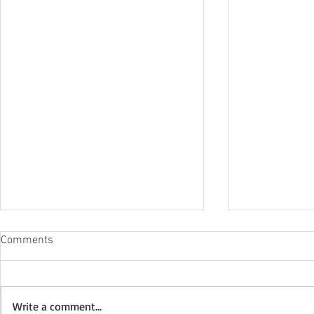
Comments
Write a comment...