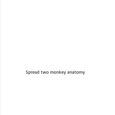
Spread two monkey anatomy 