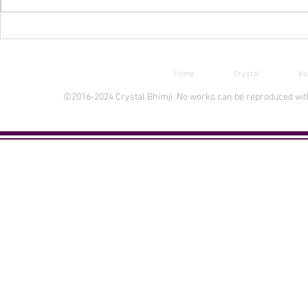
Free Ebook Day Aug 30-31
New INPRNT 
Home
Crystal
Ka
©2016-2024 Crystal Bhimji. No works can be reproduced witho