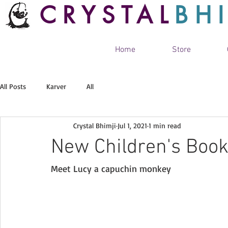
CRYSTAL
BH
Home
Store
All Posts
Karver
All
Crystal Bhimji
Jul 1, 2021
1 min read
New Children's Boo
Meet Lucy a capuchin monkey 