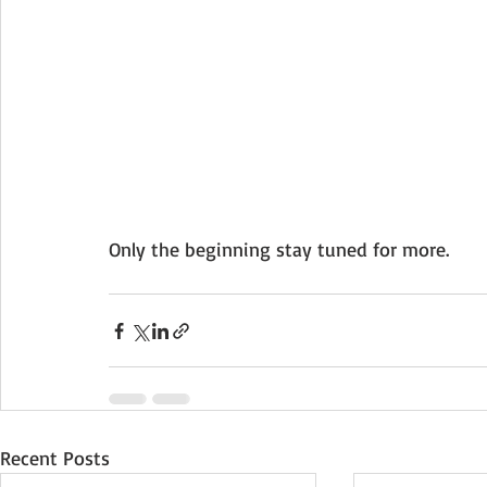
Only the beginning stay tuned for more.
Recent Posts