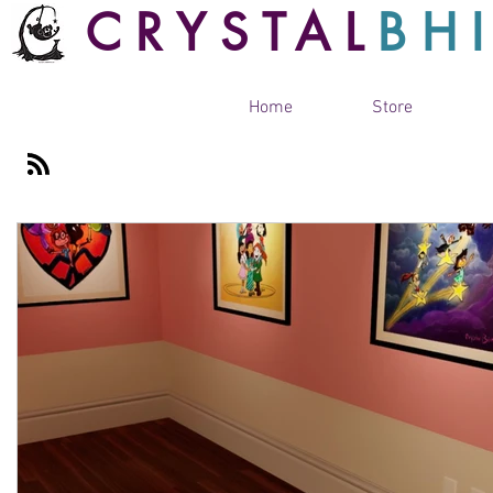
CRYSTAL
BH
Home
Store