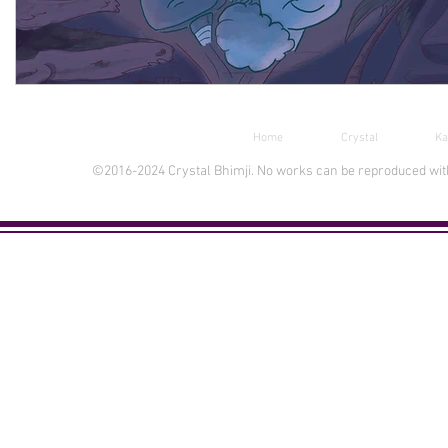
Home
Crystal
Ka
©2016-2024 Crystal Bhimji. No works can be reproduced witho