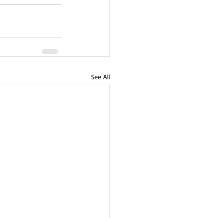
See All