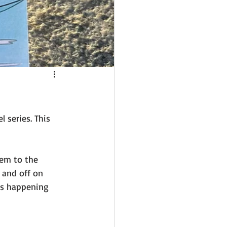
 series. This 
hem to the 
 and off on 
is happening 