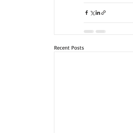
Recent Posts