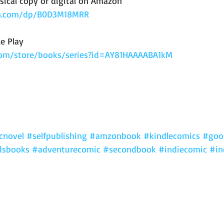
sical copy or digital on Amazon 
n.com/dp/B0D3M18MRR
e Play
.com/store/books/series?id=AY81HAAAABA1kM
cnovel
#selfpublishing
#amzonbook
#kindlecomics
#goo
dsbooks
#adventurecomic
#secondbook
#indiecomic
#in