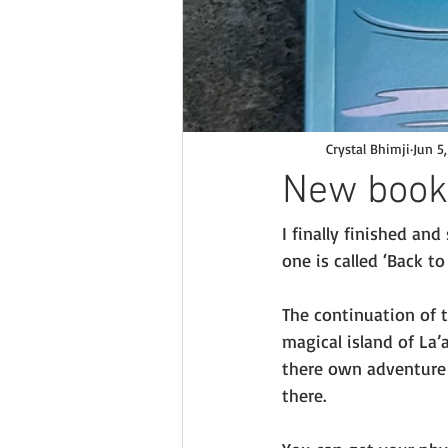
Crystal Bhimji
Jun 5
New book
I finally finished an
one is called ‘Back to 
The continuation of t
magical island of La
there own adventure 
there. 