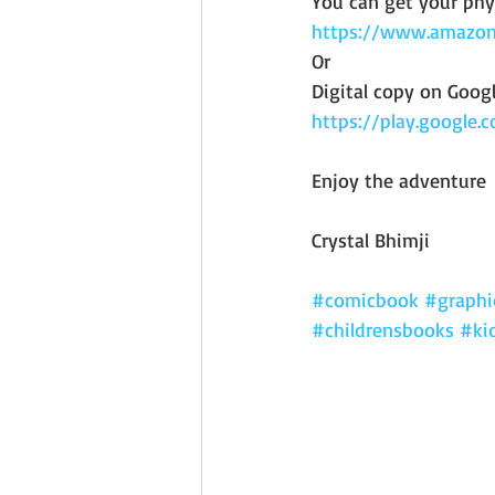
You can get your phy
https://www.amazo
Or 
Digital copy on Googl
https://play.google
Enjoy the adventure 
Crystal Bhimji
#comicbook
#graphi
#childrensbooks
#ki