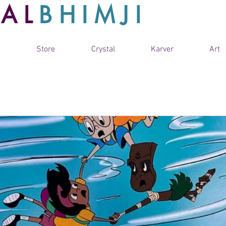
TAL
BHIMJI
Store
Crystal
Karver
Art