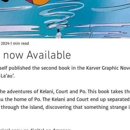
, 2024
1 min read
 now Available
d self published the second book in the Karver Graphic Novel
La’au’. 
he adventures of Kelani, Court and Po. This book takes t
’au the home of Po. The Kelani and Court end up separated
through the island, discovering that something strange 