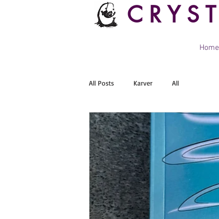
CRYS
Home
All Posts
Karver
All