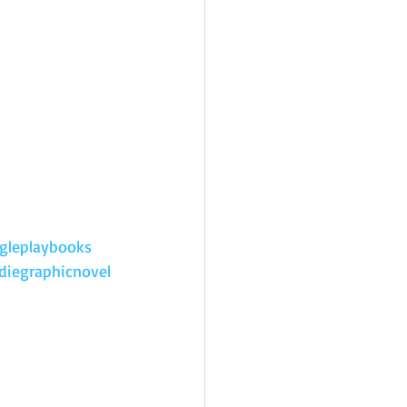
gleplaybooks
diegraphicnovel