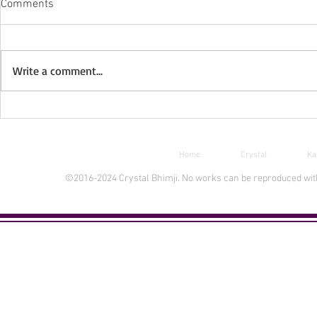
Comments
Write a comment...
Free Ebook Day Aug 30-31
New INPRNT 
Home
Crystal
Ka
©2016-2024 Crystal Bhimji. No works can be reproduced witho