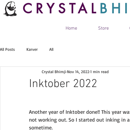
CRYSTAL
BH
Home
Store
All Posts
Karver
All
Crystal Bhimji
Nov 14, 2022
1 min read
Inktober 2022
Another year of Inktober done!! This year w
not working out. So I started out inking in
sometime. 