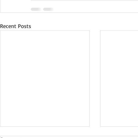
Recent Posts