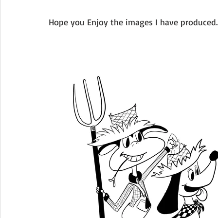
Hope you Enjoy the images I have produced. 