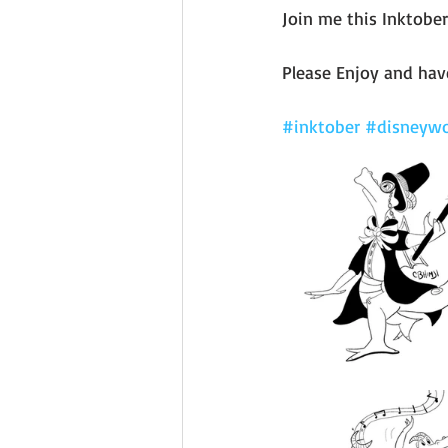
Join me this Inktober
Please Enjoy and have
#inktober
#disneywo