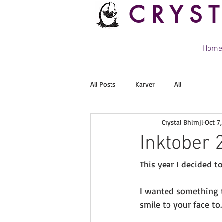
CRYS
Home
All Posts
Karver
All
Crystal Bhimji
Oct 7
Inktober 
This year I decided t
I wanted something t
smile to your face to.