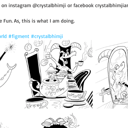
 on instagram @crystalbhimji or facebook crystalbhimjiar
 Fun. As, this is what I am doing. 
rld
#figment
#crystalbhimji