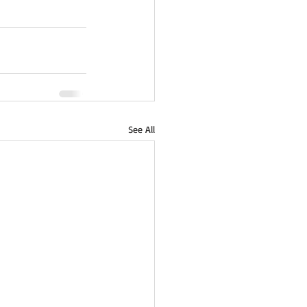
See All