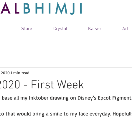
TAL
BHIMJI
Store
Crystal
Karver
Art
, 2020
1 min read
2020 - First Week
o base all my Inktober drawing on Disney’s Epcot Figment.
o that would bring a smile to my face everyday. Hopefull