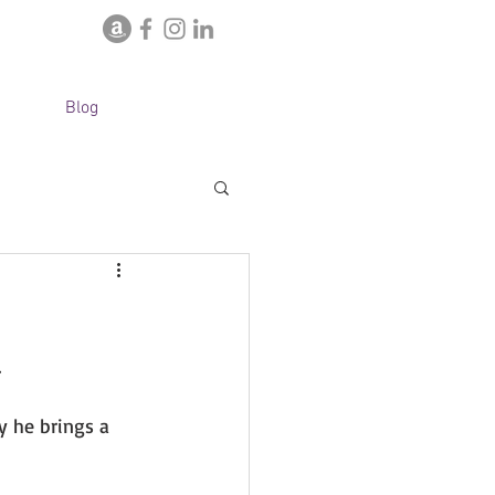
Blog
 
y he brings a 