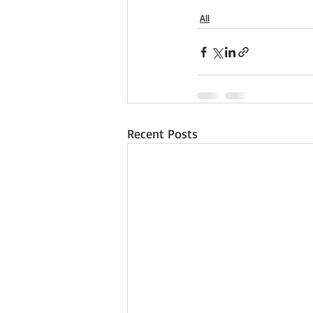
All
Recent Posts