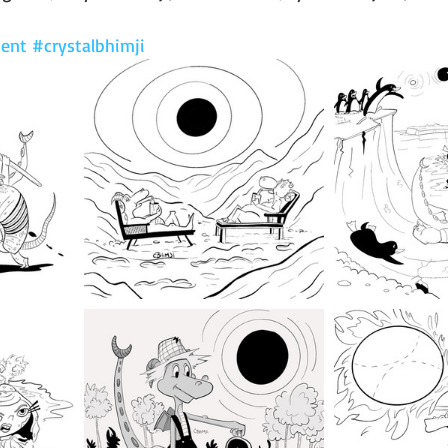
ent
#crystalbhimji