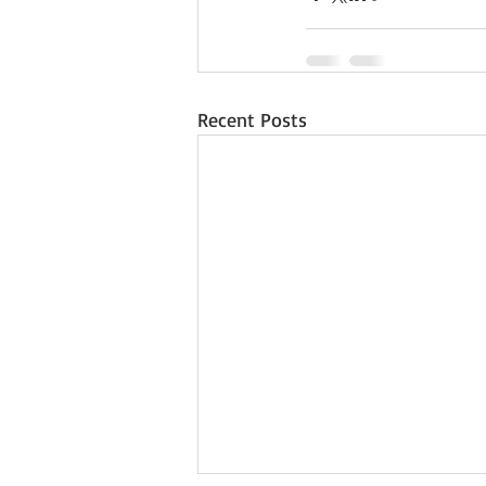
Recent Posts