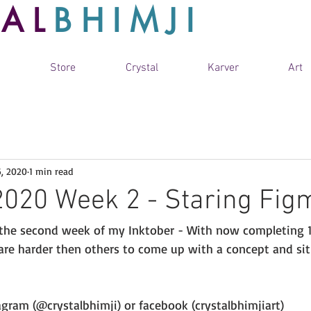
TAL
BHIMJI
Store
Crystal
Karver
Art
6, 2020
1 min read
2020 Week 2 - Staring Figm
 the second week of my Inktober - With now completing 1
re harder then others to come up with a concept and sit
gram (@crystalbhimji) or facebook (crystalbhimjiart) 