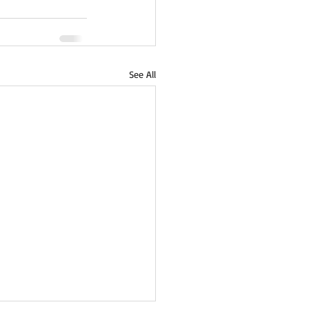
See All