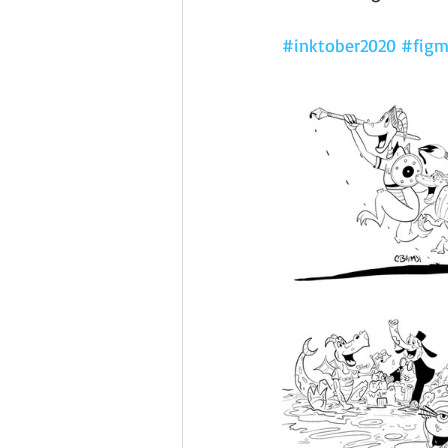
#inktober2020
#figm