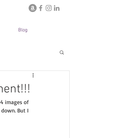
Blog
ent!!!
4 images of 
 down. But I 