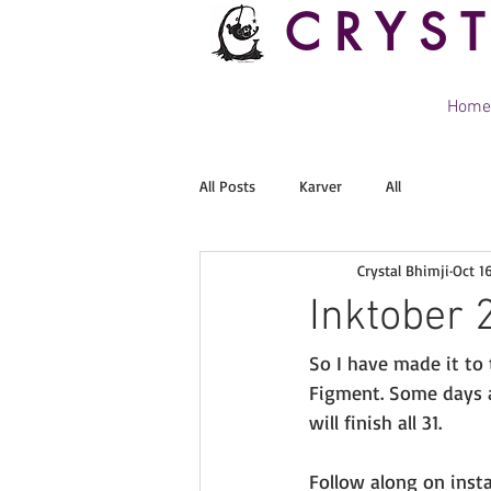
CRYS
Home
All Posts
Karver
All
Crystal Bhimji
Oct 1
Inktober 
So I have made it to
Figment. Some days a
will finish all 31. 
Follow along on insta